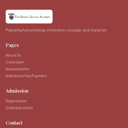
Preparing human beings of wisdom, courage, and character.
Pages
About Us
Curriculum
Assessments
Admission Fee Payment
Admission
Registration
Schedule a Visit
Contact