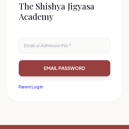
The Shishya Jigyasa
Academy
Parent Log In