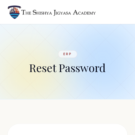
ERP
Reset Password